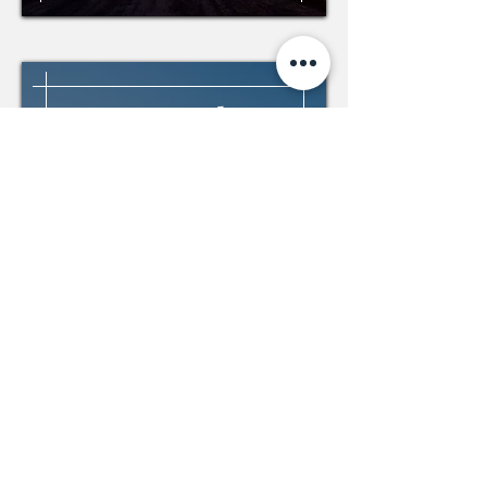
Air Canada,
Montreal
Modernization and new
equipment
Modernization of an elevator
Installation of a new elevator in the
existing building