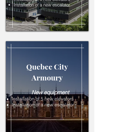
Installation of a new escalator
Quebec City
Armoury
New equipment
Installation of 5 new elevators
Installation of a new escalator