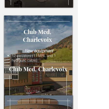
Club Med,
Charlevoix
New equipment
12 elevators (11 MRL and 1
hydraulic cable)
Club Med, Charlevoix