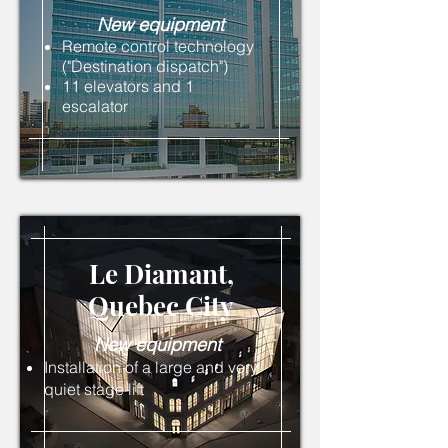
New
equipment
Remote control technology
("Destination dispatch")
11 elevators and 1
escalator
Le Diamant,
Quebec
City
New
equipment
Installation of a large and very
quiet stage lift