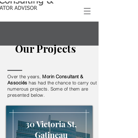
Our Projects
Over the years,
Morin Consultant &
Associés
has had the chance to carry out
numerous projects. Some of them are
presented below.
30 Victoria St,
Gatineau