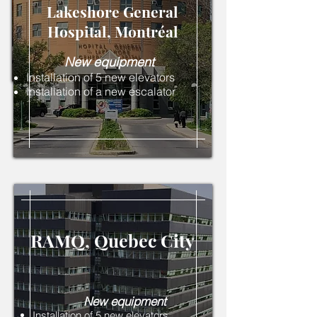
Lakeshore General
Hospital, Montréal
New equipment
Installation of 5 new elevators
Installation of a new escalator
RAMQ, Quebec City
New equipment
Installation of 5 new elevators