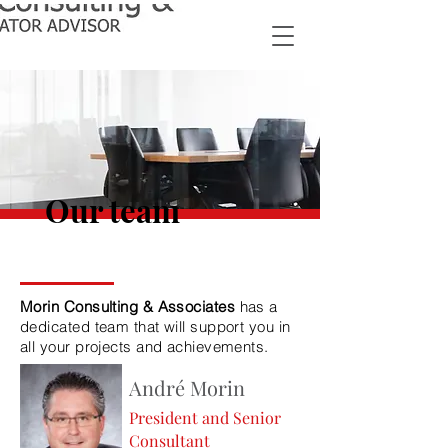
Our team
Morin Consulting & Associates
has a
dedicated team that will support you in
all your projects and achievements.
André Morin
President and Senior
Consultant