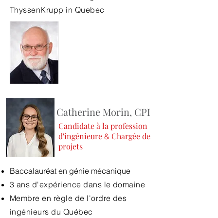
ThyssenKrupp in Quebec
Catherine Morin, CPI
Candidate à la profession
d'ingénieure
Chargée de
&
projets
Baccalauréat en génie mécanique
3 ans d'expérience dans le domaine
Membre en règle de l'ordre des
ingénieurs du Québec