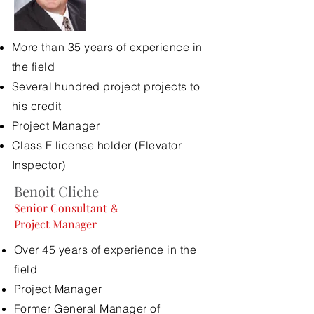
More than 35 years of experience in
the field
Several
hundred project projects to
his credit
Project Manager
Class F license holder (Elevator
Inspector)
Benoit Cliche
Senior Consultant
&
Project Manager
Over 45 years of experience in the
field
Project Manager
Former General Manager of