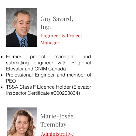
Guy
Savard,
Ing.
Engineer
Project
&
Manager
Former project manager and
submitting engineer with Regional
Elevator and CNIM Canada
Professional Engineer and member of
PEO
TSSA Class F Licence Holder (Elevator
Inspector Certificate #000203834)
Marie-Josée
Tremblay
Administrative