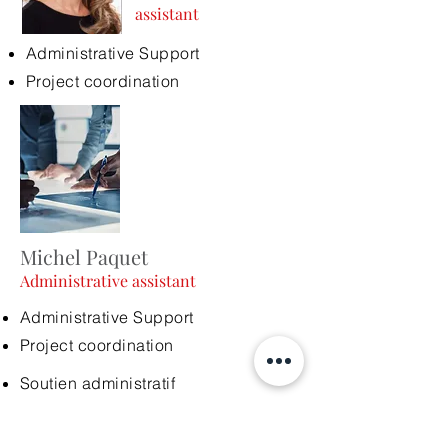
assistant
Administrative Support
Project coordination
Michel Paquet
Administrative assistant
Administrative Support
Project coordination
Soutien administratif
Coordination des projets
Service à la clientèle