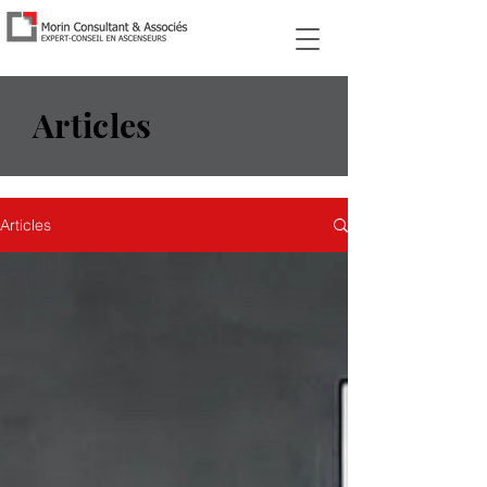
Articles
Articles